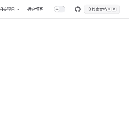
相关项目
掘金博客
搜索文档
⌘
K