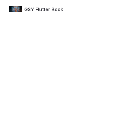
GSY Flutter Book
Skip to content