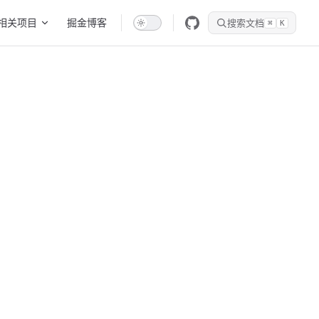
相关项目
掘金博客
搜索文档
⌘
K