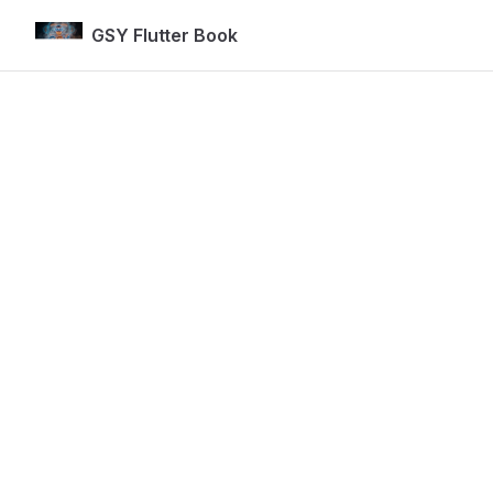
GSY Flutter Book
Skip to content