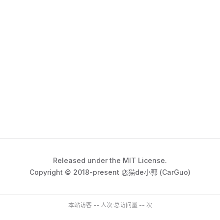
Released under the MIT License.
Copyright © 2018-present 恋猫de小郭 (CarGuo)
本站访客
--
人次
·
总访问量
--
次