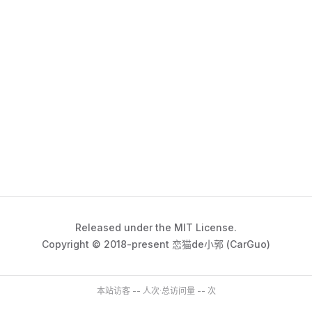
Released under the MIT License.
Copyright © 2018-present 恋猫de小郭 (CarGuo)
本站访客
--
人次
·
总访问量
--
次