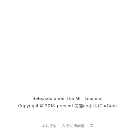
Released under the MIT License.
Copyright © 2018-present 恋猫de小郭 (CarGuo)
本站访客
--
人次
·
总访问量
--
次