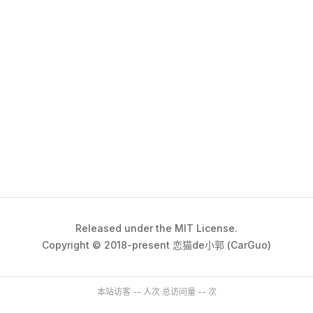
Released under the MIT License.
Copyright © 2018-present 恋猫de小郭 (CarGuo)
本站访客
--
人次
·
总访问量
--
次