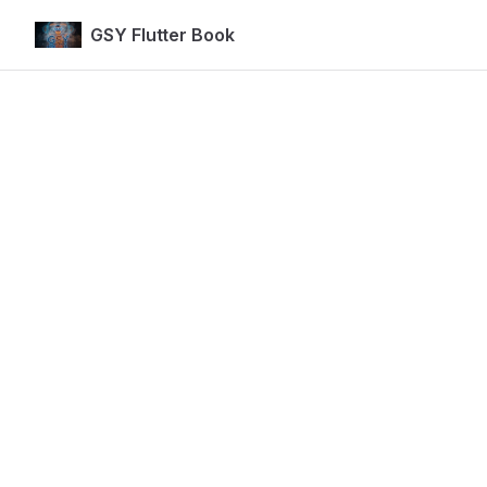
GSY Flutter Book
Skip to content