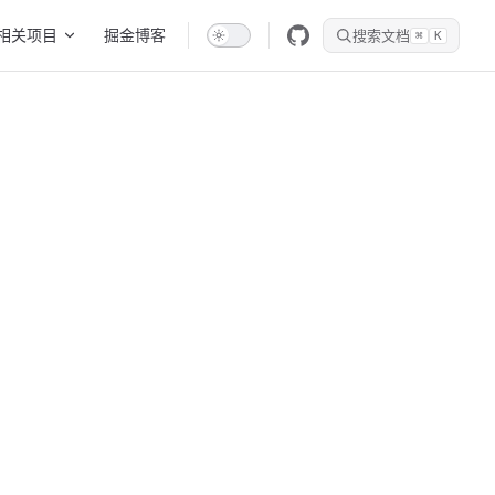
相关项目
掘金博客
搜索文档
⌘
K