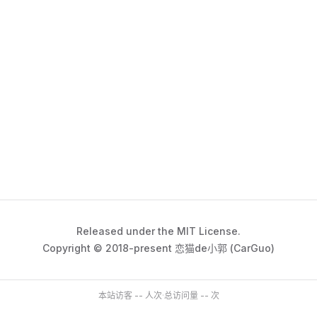
Released under the MIT License.
Copyright © 2018-present 恋猫de小郭 (CarGuo)
本站访客
--
人次
·
总访问量
--
次